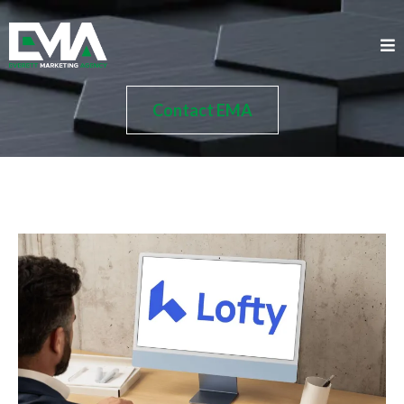
Contact EMA