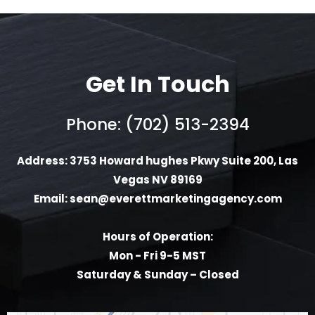
Get In Touch
Phone: (702) 513-2394
Address: 3753 Howard hughes Pkwy Suite 200, Las
Vegas NV 89169
Email:
sean@everettmarketingagency.com
Hours of Operation:
Mon - Fri 9-5 MST
Saturday & Sunday – Closed