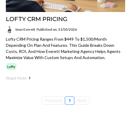
LOFTY CRM PRICING
Sean Everett
Published on: 31/03/2026
Lofty CRM Pricing Ranges From $449 To $1,500/month
Depending On Plan And Features. This Guide Breaks Down
Costs, ROI, And How Everett Marketing Agency Helps Agents
Maximize Value With Custom Setups And Automation.
Lofty
Read More
Previous
1
Next