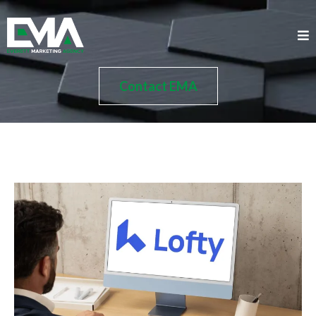
Contact EMA