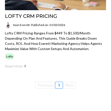
LOFTY CRM PRICING
Sean Everett
Published on: 31/03/2026
Lofty CRM Pricing Ranges From $449 To $1,500/month
Depending On Plan And Features. This Guide Breaks Down
Costs, ROI, And How Everett Marketing Agency Helps Agents
Maximize Value With Custom Setups And Automation.
Lofty
Read More
Previous
1
Next