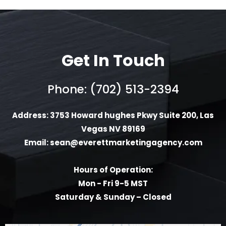
Get In Touch
Phone: (702) 513-2394
Address: 3753 Howard hughes Pkwy Suite 200, Las
Vegas NV 89169
Email:
sean@everettmarketingagency.com
Hours of Operation:
Mon - Fri 9-5 MST
Saturday & Sunday – Closed