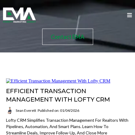
Contact EMA
EFFICIENT TRANSACTION
MANAGEMENT WITH LOFTY CRM
Sean Everett
Published on: 01/04/2026
Lofty CRM Simplifies Transaction Management For Realtors With
Pipelines, Automation, And Smart Plans. Learn How To
Streamline Deals, Improve Follow-Up, And Close More