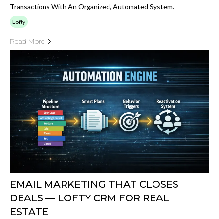
Transactions With An Organized, Automated System.
Lofty
Read More
EMAIL MARKETING THAT CLOSES
DEALS — LOFTY CRM FOR REAL
ESTATE