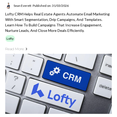
Sean Everett
Published on: 31/03/2026
Lofty CRM Helps Real Estate Agents Automate Email Marketing
With Smart Segmentation, Drip Campaigns, And Templates.
Learn How To Build Campaigns That Increase Engagement,
Nurture Leads, And Close More Deals Efficiently.
Lofty
Read More