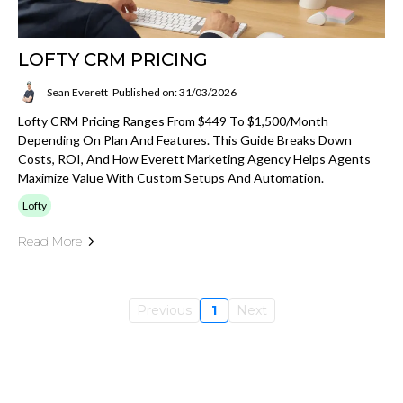
LOFTY CRM PRICING
Sean Everett
Published on: 31/03/2026
Lofty CRM Pricing Ranges From $449 To $1,500/month
Depending On Plan And Features. This Guide Breaks Down
Costs, ROI, And How Everett Marketing Agency Helps Agents
Maximize Value With Custom Setups And Automation.
Lofty
Read More
Previous
1
Next