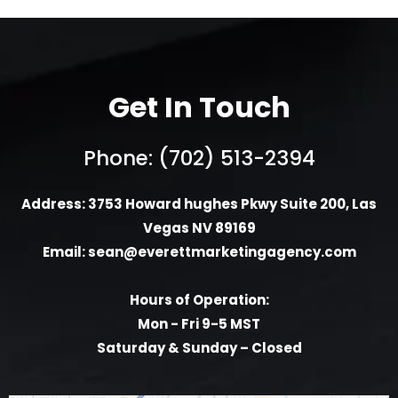
Get In Touch
Phone: (702) 513-2394
Address: 3753 Howard hughes Pkwy Suite 200, Las
Vegas NV 89169
Email:
sean@everettmarketingagency.com
Hours of Operation:
Mon - Fri 9-5 MST
Saturday & Sunday – Closed