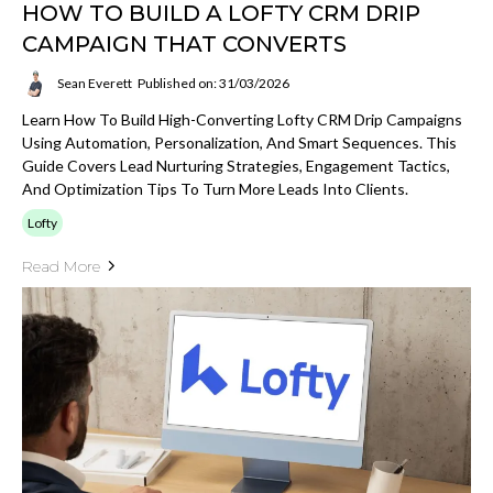
HOW TO BUILD A LOFTY CRM DRIP
CAMPAIGN THAT CONVERTS
Sean Everett
Published on: 31/03/2026
Learn How To Build High-Converting Lofty CRM Drip Campaigns
Using Automation, Personalization, And Smart Sequences. This
Guide Covers Lead Nurturing Strategies, Engagement Tactics,
And Optimization Tips To Turn More Leads Into Clients.
Lofty
Read More