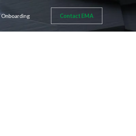
Onboarding
Contact EMA