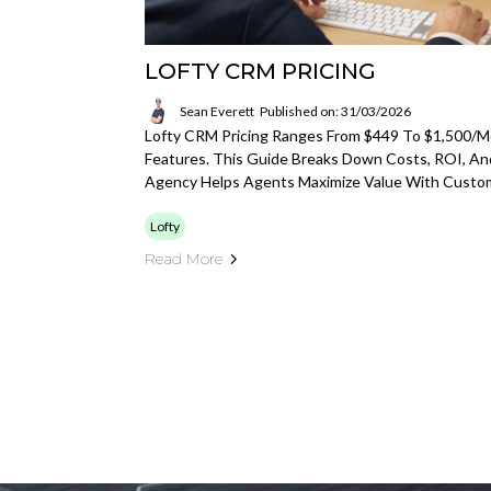
LOFTY CRM PRICING
Sean Everett
Published on: 31/03/2026
Lofty CRM Pricing Ranges From $449 To $1,500/
Features. This Guide Breaks Down Costs, ROI, A
Agency Helps Agents Maximize Value With Custo
Lofty
Read More