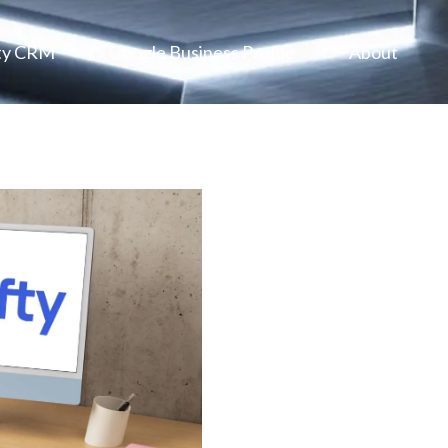
ty CRM
Google Business Profile
About