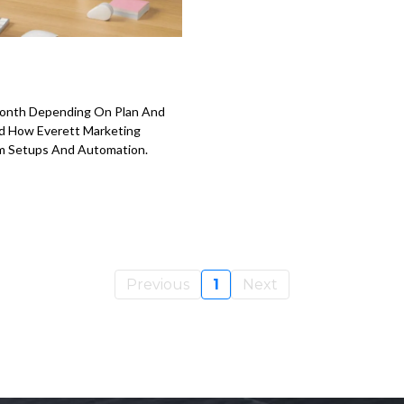
month Depending On Plan And
nd How Everett Marketing
m Setups And Automation.
Previous
1
Next