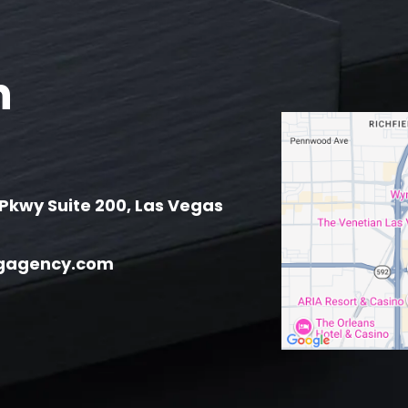
h
Pkwy Suite 200, Las Vegas
gagency.com