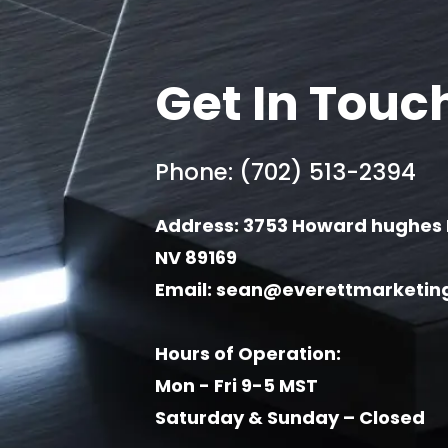
Get In Touc
Phone: (702) 513-2394
Address: 3753 Howard hughes 
NV 89169
Email:
sean@everettmarketin
Hours of Operation:
Mon - Fri 9-5 MST
Saturday & Sunday – Closed